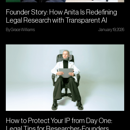
Founder Story: How Anita Is Redefining
Legal Research with Transparent AI
By Grace Williams
January 19, 2026
How to Protect Your IP from Day One:
Legal Tips for Researcher-Founders