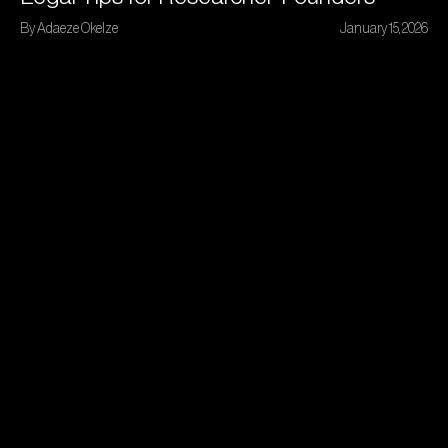
By Adaeze Okelze
January 15, 2026