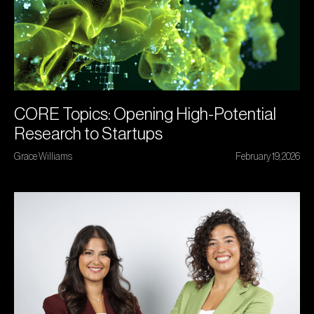
CORE Topics: Opening High-Potential
Research to Startups
Grace Williams
February 19, 2026