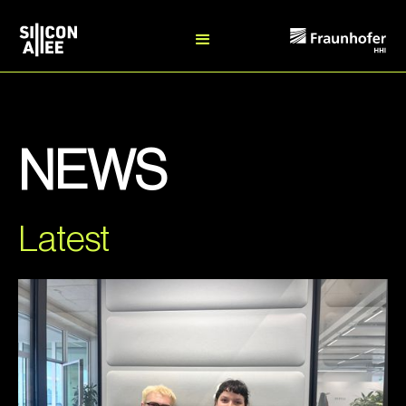
NEWS
Latest