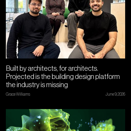
Built by architects, for architects.
Projected is the building design platform
the industry is missing
Grace Williams
June 9, 2026