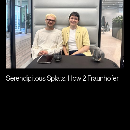
Serendipitous Splats: How 2 Fraunhofer
Researchers Joined a Gaussian Splatting
Startup
Grace Williams
July 2, 2026
Serendipitous Splats: How 2 Fraunhofer
Researchers Joined a Gaussian Splatting
Startup
Grace Williams
July 2, 2026