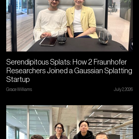
Serendipitous Splats: How 2 Fraunhofer
Researchers Joined a Gaussian Splatting
Startup
Grace Williams
July 2, 2026