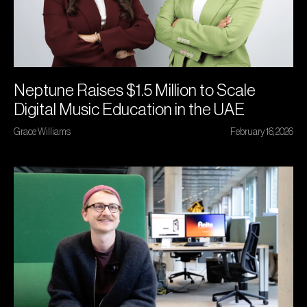
Neptune Raises $1.5 Million to Scale
Digital Music Education in the UAE
Grace Williams
February 16, 2026