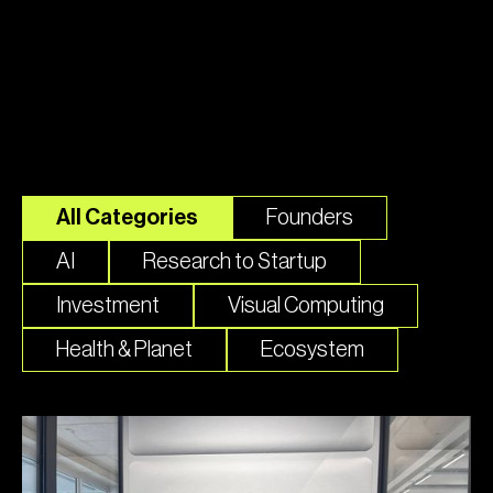
Top Stories
All Categories
Founders
AI
Research to Startup
Investment
Visual Computing
Health & Planet
Ecosystem