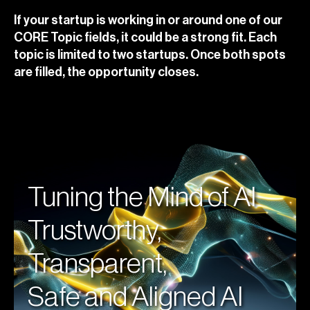
If your startup is working in or around one of our
CORE Topic fields, it could be a strong fit. Each
topic is limited to two startups. Once both spots
are filled, the opportunity closes.
Tuning the Mind of AI
Trustworthy,
Transparent,
Safe and Aligned AI