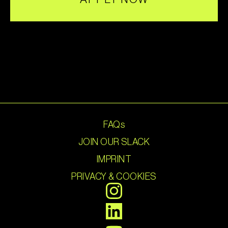
FAQs
JOIN OUR SLACK
IMPRINT
PRIVACY & COOKIES