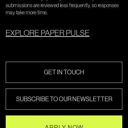
submissions are reviewed less frequently, so responses
may take more time.
EXPLORE PAPER PULSE
GET IN TOUCH
SUBSCRIBE TO OUR NEWSLETTER
APPLY NOW