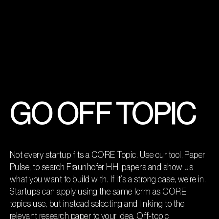
GO OFF TOPIC
Not every startup fits a CORE Topic. Use our tool, Paper
Pulse, to search Fraunhofer HHI papers and show us
what you want to build with. If it’s a strong case, we’re in.
Startups can apply using the same form as CORE
topics use, but instead selecting and linking to the
relevant research paper to your idea. Off-topic