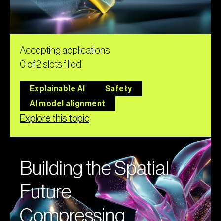
Accepting applications
0 of 2 slots filled
Explainable AI
Safety
AI model alignment
Explore this topic
Building the Spatial
Future
Compressing