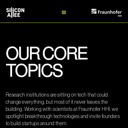
OUR CORE
TOPICS
Research institutions are sitting on tech that could
change everything, but most of it never leaves the
building. Working with scientists at Fraunhofer HHI, we
spotlight breakthrough technologies and invite founders
to build startups around them.