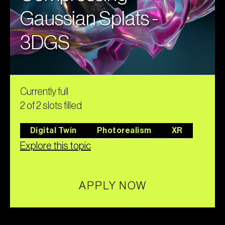
Gaussian Splats -
3DGS
Currently full
2 of 2 slots filled
Digital Twin
Photorealism
XR
Explore this topic
APPLY NOW