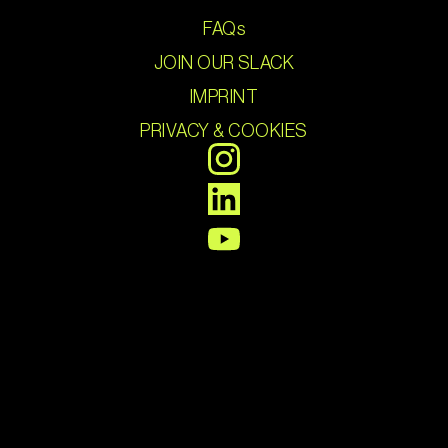
FAQs
JOIN OUR SLACK
IMPRINT
PRIVACY & COOKIES