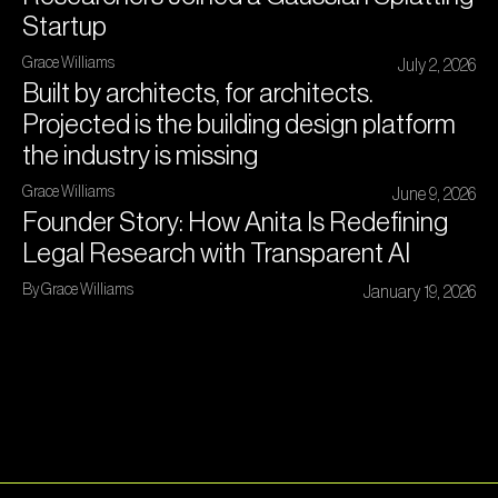
Startup
Grace Williams
July 2, 2026
Built by architects, for architects.
Projected is the building design platform
the industry is missing
Grace Williams
June 9, 2026
Founder Story: How Anita Is Redefining
Legal Research with Transparent AI
By Grace Williams
January 19, 2026