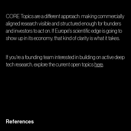
CORE Topics are a different approach: making commercially
aligned research visible and structured enough for founders
and investors to act on. If Europe's scientific edge is going to
show up in its economy, that kind of clarity is what it takes.
If you're a founding team interested in building on active deep
tech research, explore the current open topics
here
.
References