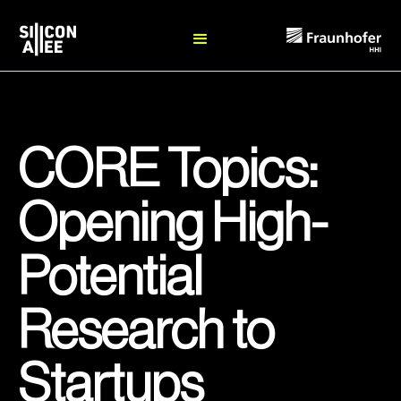
CORE Topics:
Opening High-
Potential
Research to
Startups