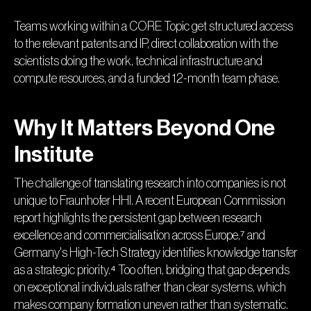
Teams working within a CORE Topic get structured access
to the relevant patents and IP, direct collaboration with the
scientists doing the work, technical infrastructure and
compute resources, and a funded 12-month team phase.
Why It Matters Beyond One
Institute
The challenge of translating research into companies is not
unique to Fraunhofer HHI. A recent European Commission
report highlights the persistent gap between research
excellence and commercialisation across Europe,⁷ and
Germany's High-Tech Strategy identifies knowledge transfer
as a strategic priority.⁴ Too often, bridging that gap depends
on exceptional individuals rather than clear systems, which
makes company formation uneven rather than systematic.