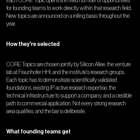
Each CORE Topic opens a limited number of opportunities
for founding teams to work directly within that research field.
New topics are announced on a rolling basis throughout the
year.
How they're selected
CORE Topics are chosen jointly by Silicon Allee, the venture
lab at Fraunhofer HHI, and the institute's research groups.
Each topic has to demonstrate scientifically validated
foundations, existing IP, active research expertise, the
technical infrastructure to support a company, and a credible
path to commercial application. Not every strong research
area qualifies, and the bar is deliberate.
What founding teams get