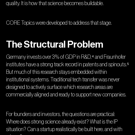
quality. It is how that science becomes buildable.
CORE Topics were developed to address that stage.
The Structural Problem
Germany invests over 3% of GDP in R&D,⁴ and Fraunhofer
institutes have a strong track record in patents and spinouts.⁵
But much of this research stays embedded within
institutional systems. Traditional tech transfer was never
designed to actively surface which research areas are
commercially aligned and ready to support new companies.
For founders and investors, the questions are practical:
Where does strong science already exist? What is the IP
situation? Can a startup realistically be built here, and with