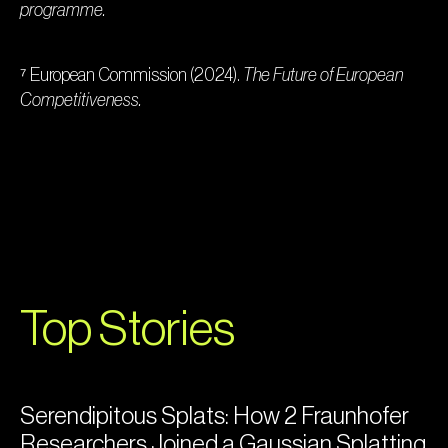
programme.
⁷ European Commission (2024).
The Future of European
Competitiveness.
Top Stories
Serendipitous Splats: How 2 Fraunhofer
Researchers Joined a Gaussian Splatting