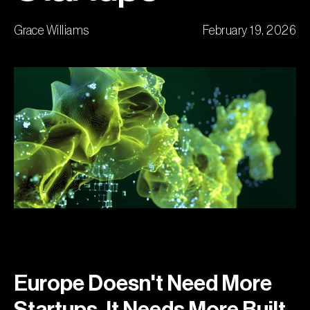
Grace Williams
February 19, 2026
Europe Doesn't Need More
Startups. It Needs More Built