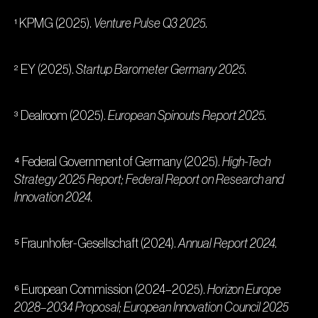
¹ KPMG (2025).
Venture Pulse Q3 2025.
² EY (2025).
Startup Barometer Germany 2025.
³ Dealroom (2025).
European Spinouts Report 2025.
⁴ Federal Government of Germany (2025).
High-Tech
Strategy 2025 Report; Federal Report on Research and
Innovation 2024.
⁵ Fraunhofer-Gesellschaft (2024).
Annual Report 2024.
⁶ European Commission (2024–2025).
Horizon Europe
2028–2034 Proposal; European Innovation Council 2025