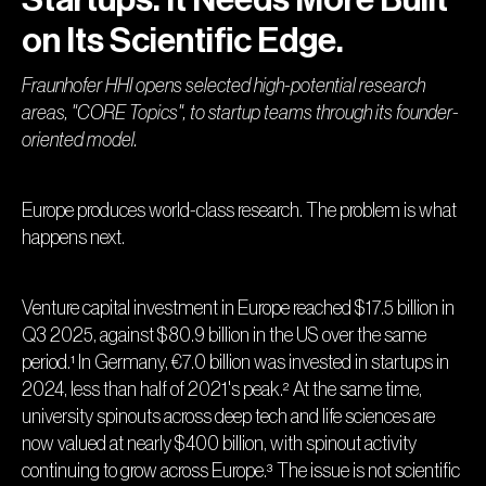
on Its Scientific Edge.
Fraunhofer HHI opens selected high-potential research
areas, "CORE Topics", to startup teams through its founder-
oriented model.
Europe produces world-class research. The problem is what
happens next.
Venture capital investment in Europe reached $17.5 billion in
Q3 2025, against $80.9 billion in the US over the same
period.¹ In Germany, €7.0 billion was invested in startups in
2024, less than half of 2021's peak.² At the same time,
university spinouts across deep tech and life sciences are
now valued at nearly $400 billion, with spinout activity
continuing to grow across Europe.³ The issue is not scientific