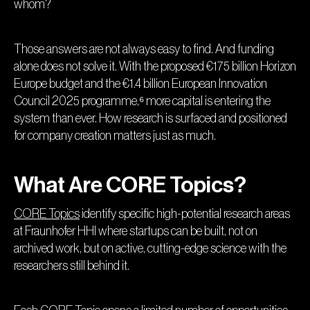
whom?
Those answers are not always easy to find. And funding
alone does not solve it. With the proposed €175 billion Horizon
Europe budget and the €1.4 billion European Innovation
Council 2025 programme,⁶ more capital is entering the
system than ever. How research is surfaced and positioned
for company creation matters just as much.
What Are CORE Topics?
CORE Topics
identify specific high-potential research areas
at Fraunhofer HHI where startups can be built, not on
archived work, but on active, cutting-edge science with the
researchers still behind it.