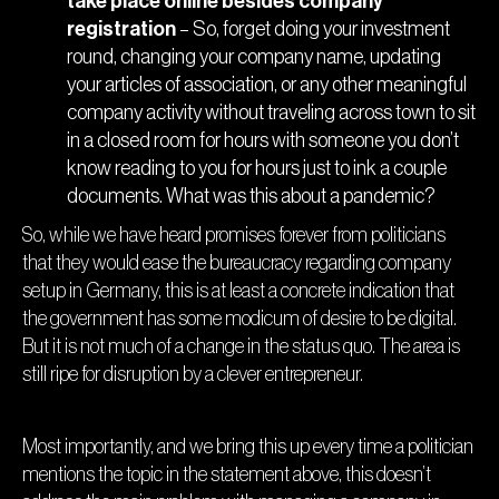
take place online besides company
registration
– So, forget doing your investment
round, changing your company name, updating
your articles of association, or any other meaningful
company activity without traveling across town to sit
in a closed room for hours with someone you don’t
know reading to you for hours just to ink a couple
documents. What was this about a pandemic?
So, while we have heard promises forever from politicians
that they would ease the bureaucracy regarding company
setup in Germany, this is at least a concrete indication that
the government has some modicum of desire to be digital.
But it is not much of a change in the status quo. The area is
still ripe for disruption by a clever entrepreneur.
Most importantly, and we bring this up every time a politician
mentions the topic in the statement above, this doesn’t