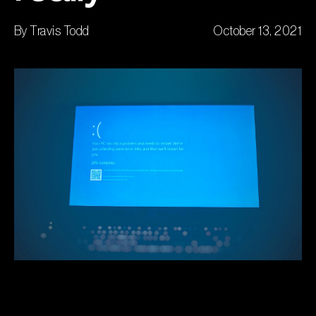
By Travis Todd
October 13, 2021