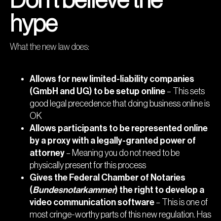
Don’t believe the
hype
What the new law does:
Allows for new limited-liability companies
(GmbH and UG) to be setup online
– This sets
good legal precedence that doing business online is
OK
Allows participants to be represented online
by a proxy with a legally-granted power of
attorney
– Meaning you do not need to be
physically present for this process
Gives the Federal Chamber of Notaries
(
Bundesnotarkammer
) the right to develop a
video communication software
– This is one of
most cringe-worthy parts of this new regulation. Has