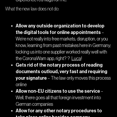
What the new law does not do:
Allow any outside organization to develop
the digital tools for online appointments
–
We’re not really into free markets, disruption, or you
know, learning from past mistakes here in Germany;
locking us into one supplier worked really well with
the CoronaWarn app, right? ?
Luca
!
Gets rid of the notary process of reading
documents outloud, very fast and requiring
your signature
– The law only moves this process
online
Allow non-EU citizens to use the service
–
Well, there goes all that foreign investment into
German companies
Allow for any other notary procedures to