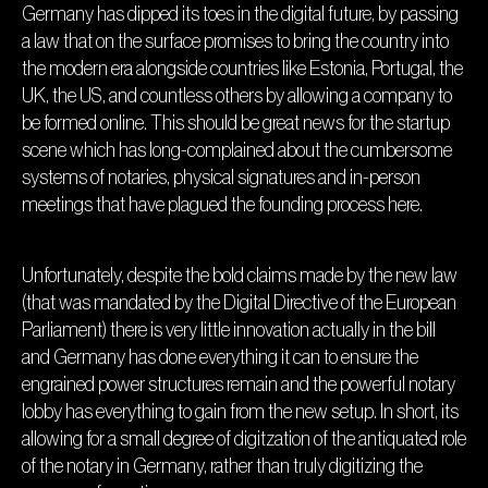
Germany has dipped its toes in the digital future, by passing
a law that on the surface promises to bring the country into
the modern era alongside countries like Estonia, Portugal, the
UK, the US, and countless others by allowing a company to
be formed online. This should be great news for the startup
scene which has long-complained about the cumbersome
systems of notaries, physical signatures and in-person
meetings that have plagued the founding process here.
Unfortunately, despite the bold claims made by the new law
(that was mandated by the Digital Directive of the European
Parliament) there is very little innovation actually in the bill
and Germany has done everything it can to ensure the
engrained power structures remain and the powerful notary
lobby has everything to gain from the new setup. In short, its
allowing for a small degree of digitzation of the antiquated role
of the notary in Germany, rather than truly digitizing the