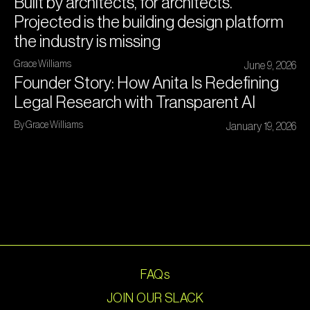
Built by architects, for architects.
Projected is the building design platform
the industry is missing
Grace Williams
June 9, 2026
Founder Story: How Anita Is Redefining
Legal Research with Transparent AI
By Grace Williams
January 19, 2026
FAQs
JOIN OUR SLACK