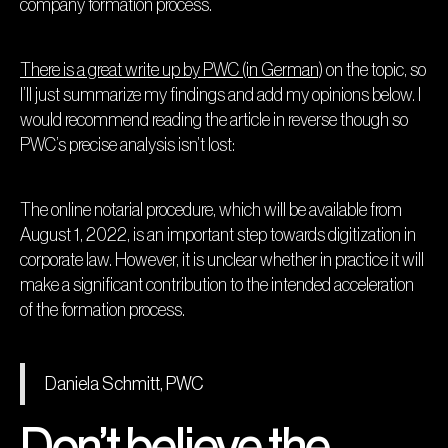
company formation process.
There is a great write up by PWC (in German)
on the topic, so
I’ll just summarize my findings and add my opinions below. I
would recommend reading the article in reverse though so
PWC’s precise analysis isn’t lost:
The online notarial procedure, which will be available from
August 1, 2022, is an important step towards digitization in
corporate law. However, it is unclear whether in practice it will
make a significant contribution to the intended acceleration
of the formation process.
Daniela Schmitt, PWC