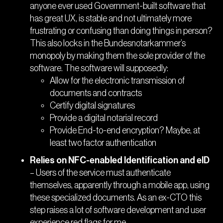
anyone ever used Government-built software that
has great UX, is stable and not ultimately more
frustrating or confusing than doing things in person?
This also locks in the Bundesnotarkammer’s
monopoly by making them the sole provider of the
software. The software will supposedly:
Allow for the electronic transmission of
documents and contracts
Certify digital signatures
Provide a digital notarial record
Provide End-to-end encryption? Maybe, at
least two factor authentication
Relies on NFC-enabled Identification and eID
– Users of the service must authenticate
themselves, apparently through a mobile app, using
these specialized documents. As an ex-CTO this
step raises a lot of software development and user
experience red flags for me.