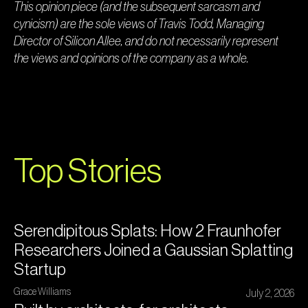
This opinion piece (and the subsequent sarcasm and
cynicism) are the sole views of Travis Todd, Managing
Director of Silicon Allee, and do not necessarily represent
the views and opinions of the company as a whole.
Top Stories
Serendipitous Splats: How 2 Fraunhofer
Researchers Joined a Gaussian Splatting
Startup
Grace Williams
July 2, 2026