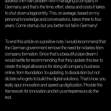
address the main problem with managing a company in
Germany, and that’s the time, effort, stress and costs it takes
to
shut down
a legal entity. This, on average, based on my
personal knowledge and conversations, takes three to four
years. Come startup, but you better not fail in Germany!
To end this article on a positive note, I would recommend that
the German government remove the need for notaries from
company formation. Since that’s a beautiful pipe dream I
would settle for recommending that they update this law to
create the legal allowance for doing all company business
online, from foundation, to updating, to dissolution but not
dictate who gets to build the digital solutions. That’s how you
really spur innovation and speed up digitization. Provide the
framework for innovation and let us entrepreneurs do the
rest.