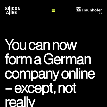
You can now
form a German
company online
– except, not
really