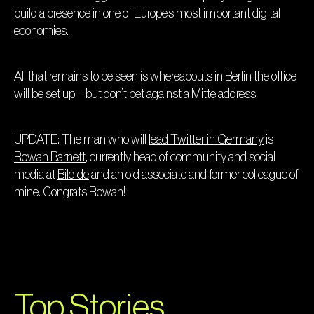
build a presence in one of Europe’s most important digital
economies.
All that remains to be seen is whereabouts in Berlin the office
will be set up – but don’t bet against a Mitte address.
UPDATE: The man who will
lead Twitter in Germany
is
Rowan Barnett
, currently head of community and social
media at
Bild.de
and an old associate and former colleague of
mine. Congrats Rowan!
Top Stories