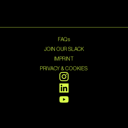
FAQs
JOIN OUR SLACK
IMPRINT
PRIVACY & COOKIES