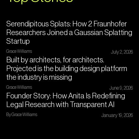
Serendipitous Splats: How 2 Fraunhofer
Researchers Joined a Gaussian Splatting
Startup
Grace Williams
July 2, 2026
Built by architects, for architects.
Projected is the building design platform
the industry is missing
Grace Williams
June 9, 2026
Founder Story: How Anita Is Redefining
Legal Research with Transparent AI
By Grace Williams
January 19, 2026