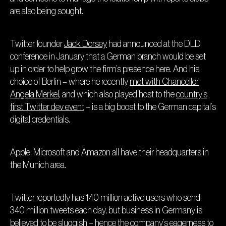
are also being sought.
Twitter founder
Jack Dorsey
had announced at the DLD
conference in January that a German branch would be set
up in order to help grow the firm’s presence here. And his
choice of Berlin – where he recently
met with Chancellor
Angela Merkel
, and which also played host to the
country’s
first Twitter dev event
– is a big boost to the German capital’s
digital credentials.
Apple, Microsoft and Amazon all have their headquarters in
the Munich area.
Twitter reportedly has 140 million active users who send
340 million tweets each day, but business in Germany is
believed to be sluggish – hence the company’s eagerness to