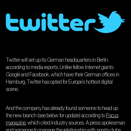
Twitter will set up its German headquarters in Berlin,
according to media reports. Unlike fellow Internet giants
Google and Facebook, which have their German offices in
Hamburg, Twitter has opted for Europe’s hottest digital
scene.
And the company has already found someone to head up
the new branch (see below for update) according to
Focus
magazine
, which cited industry sources. A press spokesman
and someone to manage the relationship with sports clubs