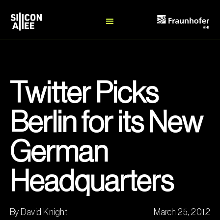
Twitter Picks
Berlin for its New
German
Headquarters
By David Knight
March 25, 2012