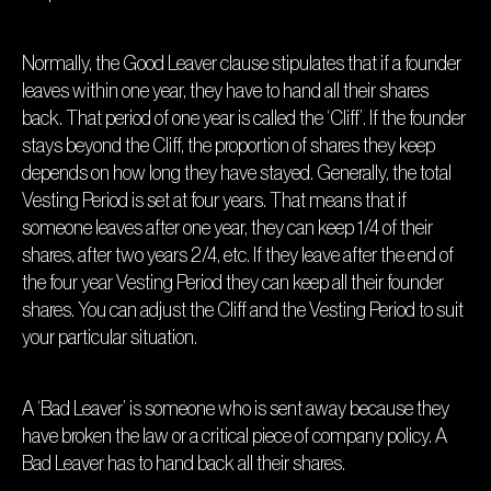
Normally, the Good Leaver clause stipulates that if a founder
leaves within one year, they have to hand all their shares
back. That period of one year is called the ‘Cliff’. If the founder
stays beyond the Cliff, the proportion of shares they keep
depends on how long they have stayed. Generally, the total
Vesting Period is set at four years. That means that if
someone leaves after one year, they can keep 1/4 of their
shares, after two years 2/4, etc. If they leave after the end of
the four year Vesting Period they can keep all their founder
shares. You can adjust the Cliff and the Vesting Period to suit
your particular situation.
A ‘Bad Leaver’ is someone who is sent away because they
have broken the law or a critical piece of company policy. A
Bad Leaver has to hand back all their shares.