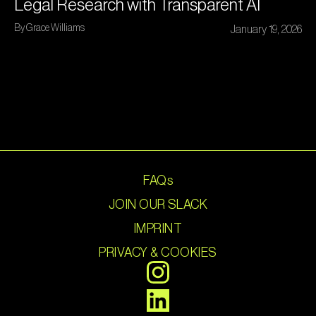
Legal Research with Transparent AI
By Grace Williams
January 19, 2026
FAQs
JOIN OUR SLACK
IMPRINT
PRIVACY & COOKIES