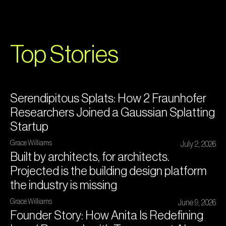
Top Stories
Serendipitous Splats: How 2 Fraunhofer
Researchers Joined a Gaussian Splatting
Startup
Grace Williams
July 2, 2026
Built by architects, for architects.
Projected is the building design platform
the industry is missing
Grace Williams
June 9, 2026
Founder Story: How Anita Is Redefining