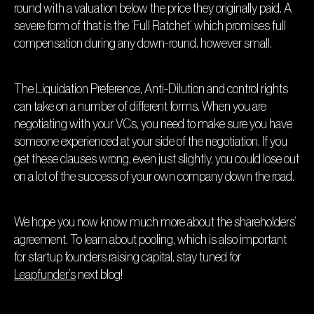
round with a valuation below the price they originally paid. A
severe form of that is the ‘Full Ratchet’ which promises full
compensation during any down-round, however small.
The Liquidation Preference, Anti-Dilution and control rights
can take on a number of different forms. When you are
negotiating with your VCs, you need to make sure you have
someone experienced at your side of the negotiation. If you
get these clauses wrong, even just slightly, you could lose out
on a lot of the success of your own company down the road.
We hope you now know much more about the shareholders’
agreement. To learn about pooling, which is also important
for startup founders raising capital, stay tuned for
Leapfunder’s
next blog!