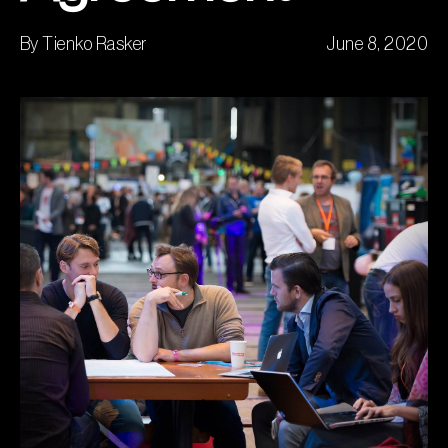
By Tienko Rasker
June 8, 2020