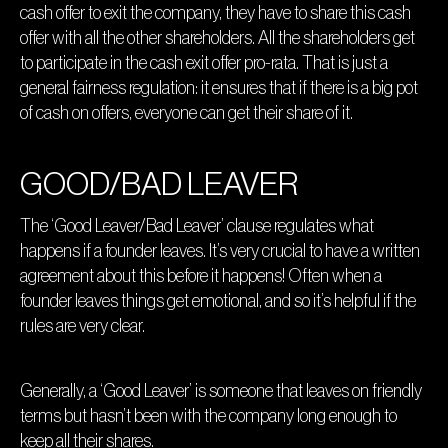
cash offer to exit the company, they have to share this cash
offer with all the other shareholders. All the shareholders get
to participate in the cash exit offer pro-rata. That is just a
general fairness regulation: it ensures that if there is a big pot
of cash on offers, everyone can get their share of it.
GOOD/BAD LEAVER
The ‘Good Leaver/Bad Leaver’ clause regulates what
happens if a founder leaves. It’s very crucial to have a written
agreement about this before it happens! Often when a
founder leaves things get emotional, and so it’s helpful if the
rules are very clear.
Generally, a ‘Good Leaver’ is someone that leaves on friendly
terms but hasn’t been with the company long enough to
keep all their shares.