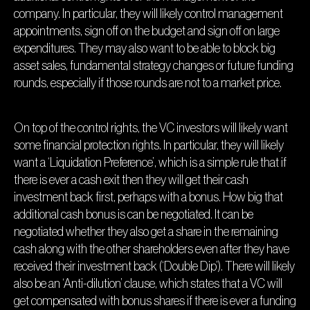
company. In particular, they will likely control management
appointments, sign off on the budget and sign off on large
expenditures. They may also want to be able to block big
asset sales, fundamental strategy changes or future funding
rounds, especially if those rounds are not to a market price.
On top of the control rights, the VC investors will likely want
some financial protection rights. In particular, they will likely
want a ‘Liquidation Preference’, which is a simple rule that if
there is ever a cash exit then they will get their cash
investment back first, perhaps with a bonus. How big that
additional cash bonus is can be negotiated. It can be
negotiated whether they also get a share in the remaining
cash along with the other shareholders even after they have
received their investment back (‘Double Dip’). There will likely
also be an ‘Anti-dilution’ clause, which states that a VC will
get compensated with bonus shares if there is ever a funding