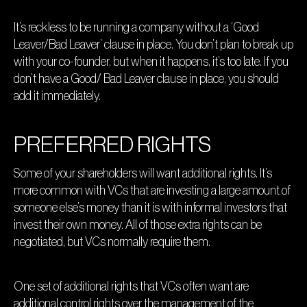
It’s reckless to be running a company without a ‘Good
Leaver/Bad Leaver’ clause in place. You don’t plan to break up
with your co-founder, but when it happens, it’s too late. If you
don’t have a Good/ Bad Leaver clause in place, you should
add it immediately.
PREFERRED RIGHTS
Some of your shareholders will want additional rights. It’s
more common with VCs that are investing a large amount of
someone else’s money than it is with informal investors that
invest their own money. All of those extra rights can be
negotiated, but VCs normally require them.
One set of additional rights that VCs often want are
additional control rights over the management of the