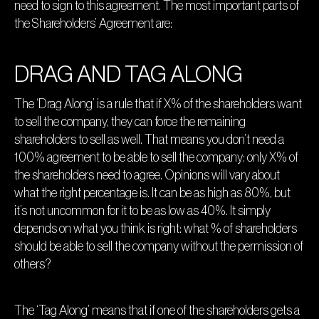
need to sign to this agreement. The most important parts of
the Shareholders’ Agreement are:
DRAG AND TAG ALONG
The ‘Drag Along’ is a rule that if X% of the shareholders want
to sell the company, they can force the remaining
shareholders to sell as well. That means you don’t need a
100% agreement to be able to sell the company: only X% of
the shareholders need to agree. Opinions will vary about
what the right percentage is. It can be as high as 80%, but
it’s not uncommon for it to be as low as 40%. It simply
depends on what you think is right: what % of shareholders
should be able to sell the company without the permission of
others?
The ‘Tag Along’ means that if one of the shareholders gets a