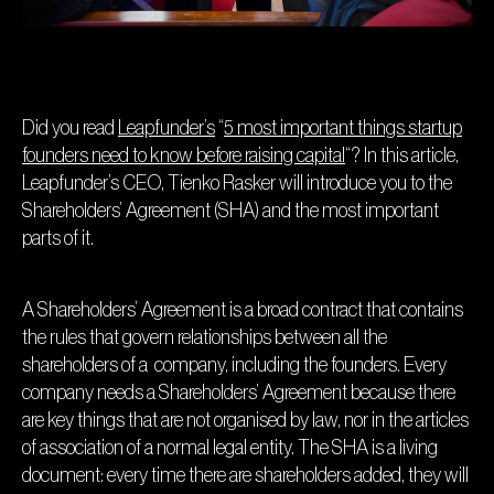
Did you read
Leapfunder’s
“
5 most important things startup
founders need to know before raising capital
“? In this article,
Leapfunder’s CEO, Tienko Rasker will introduce you to the
Shareholders’ Agreement (SHA) and the most important
parts of it.
A Shareholders’ Agreement is a broad contract that contains
the rules that govern relationships between all the
shareholders of a company, including the founders. Every
company needs a Shareholders’ Agreement because there
are key things that are not organised by law, nor in the articles
of association of a normal legal entity. The SHA is a living
document: every time there are shareholders added, they will