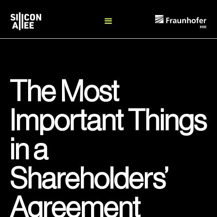
The Most
Important Things
in a
Shareholders’
Agreement