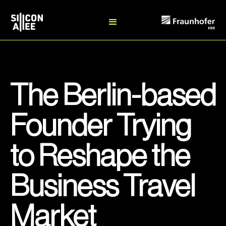
The Berlin-based
Founder Trying
to Reshape the
Business Travel
Market