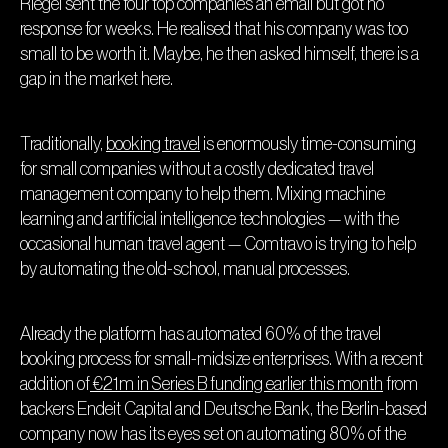
Riegel sent the four top companies an email but got no
response for weeks. He realised that his company was too
small to be worth it. Maybe, he then asked himself, there is a
gap in the market here.
Traditionally,
booking travel
is enormously time-consuming
for small companies without a costly dedicated travel
management company to help them. Mixing machine
learning and artificial intelligence technologies — with the
occasional human travel agent — Comtravo is trying to help
by automating the old-school, manual processes.
Already the platform has automated 60% of the travel
booking process for small-midsize enterprises. With a recent
addition of
€21m in Series B funding earlier this month
from
backers Endeit Capital and Deutsche Bank, the Berlin-based
company now has its eyes set on automating 80% of the