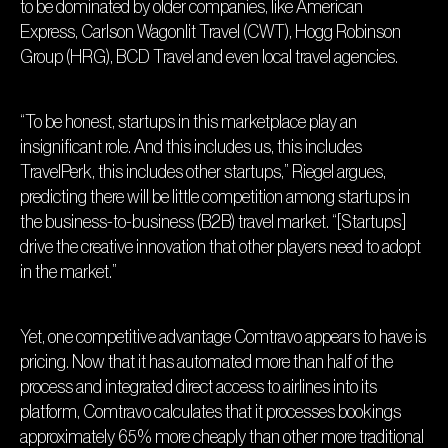
to be dominated by older companies, like American
Express, Carlson Wagonlit Travel (CWT), Hogg Robinson
Group (HRG), BCD Travel and even local travel agencies.
“To be honest, startups in this marketplace play an
insignificant role. And this includes us, this includes
TravelPerk, this includes other startups,” Riegel argues,
predicting there will be little competition among startups in
the business-to-business (B2B) travel market. “[Startups]
drive the creative innovation that other players need to adopt
in the market.”
Yet, one competitive advantage Comtravo appears to have is
pricing. Now that it has automated more than half of the
process and integrated direct access to airlines into its
platform, Comtravo calculates that it processes bookings
approximately 65% more cheaply than other more traditional