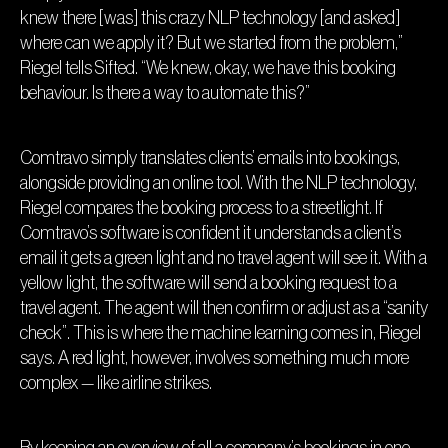
knew there [was] this crazy NLP technology [and asked]
where can we apply it? But we started from the problem,”
Riegel tells Sifted. “We knew, okay, we have this booking
behaviour. Is there a way to automate this?”
Comtravo simply translates clients’ emails into bookings,
alongside providing an online tool. With the NLP technology,
Riegel compares the booking process to a streetlight. If
Comtravo’s software is confident it understands a client’s
email it gets a green light and no travel agent will see it. With a
yellow light, the software will send a booking request to a
travel agent. The agent will then confirm or adjust as a “sanity
check”. This is where the machine learning comes in, Riegel
says. A red light, however, involves something much more
complex — like airline strikes.
By keeping an overview of all a company’s bookings in one