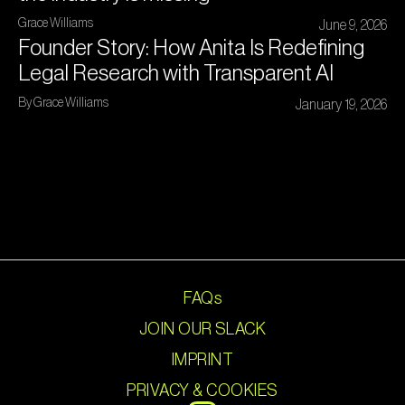
Grace Williams
June 9, 2026
Founder Story: How Anita Is Redefining
Legal Research with Transparent AI
By Grace Williams
January 19, 2026
FAQs
JOIN OUR SLACK
IMPRINT
PRIVACY & COOKIES