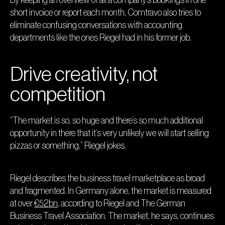
short invoice or report each month, Comtravo also tries to
eliminate confusing conversations with accounting
departments like the ones Riegel had in his former job.
Drive creativity, not
competition
“The market is so, so huge and there’s so much additional
opportunity in there that it’s very unlikely we will start selling
pizzas or something,” Riegel jokes.
Riegel describes the business travel marketplace as broad
and fragmented. In Germany alone, the market is measured
at over
€52bn
, according to Riegel and The German
Business Travel Association. The market, he says, continues