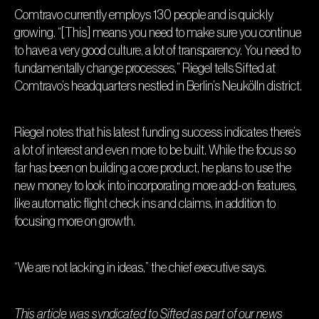
Comtravo currently employs 130 people and is quickly
growing. “[This] means you need to make sure you continue
to have a very good culture, a lot of transparency. You need to
fundamentally change processes,” Riegel tells Sifted at
Comtravo’s headquarters nestled in Berlin’s Neukölln district.
Riegel notes that his latest funding success indicates there’s
a lot of interest and even more to be built. While the focus so
far has been on building a core product, he plans to use the
new money to look into incorporating more add-on features,
like automatic flight check ins and claims, in addition to
focusing more on growth.
“We are not lacking in ideas,” the chief executive says.
This article was syndicated to
Sifted
as part of our news