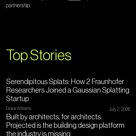
partnership.
Top Stories
Serendipitous Splats: How 2 Fraunhofer
Researchers Joined a Gaussian Splatting
Startup
Grace Williams
July 2, 2026
Built by architects, for architects.
Projected is the building design platform
the industry is missing