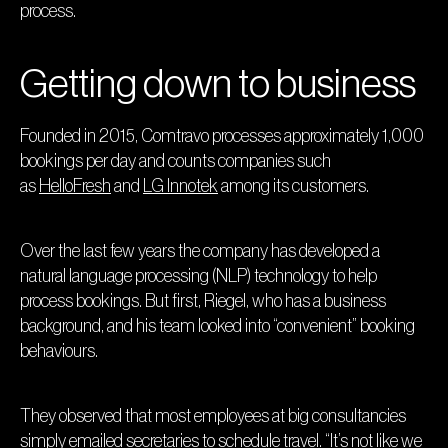
process.
Getting down to business
Founded in 2015, Comtravo processes approximately 1,000
bookings per day and counts companies such
as
HelloFresh
and
LG Innotek
among its customers.
Over the last few years the company has developed a
natural language processing (NLP) technology to help
process bookings. But first, Riegel, who has a business
background, and his team looked into “convenient” booking
behaviours.
They observed that most employees at big consultancies
simply emailed secretaries to schedule travel. “It’s not like we