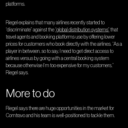
platforms.
Riegel explains that many airlines recently started to
“discriminate” against the
“global distribution systems”
that
travel agents and booking platforms use by offering lower
prices for customers who book directly with the airlines. “As a
player in between, so to say, I need to get direct access to
airlines versus by going with a central booking system
because otherwise I’m too expensive for my customers,”
Riegel says.
More to do
Riegel says there are huge opportunities in the market for
Comtravo and his team is well-positioned to tackle them.