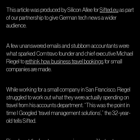
This article was produced by Silicon Allee for
Sifted.eu
as part
of our partnership to give German tech news a wider
audience.
A few unanswered emails and stubborn accountants were
what sparked Comtravo founder and chief executive Michael
Riegel to
rethink how business travel bookings
for small
companies are made.
While working for a small company in San Francisco, Riegel
struggled to work out what they were actually spending on
travel from his accounts department. “This was the point in
time I Googled ‘travel management solutions’,” the 32-year-
old tells Sifted.