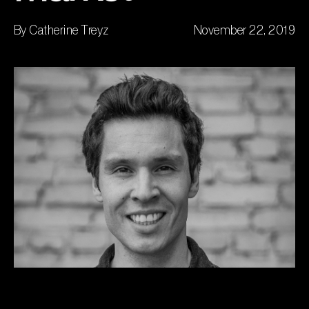
By Catherine Treyz
November 22, 2019