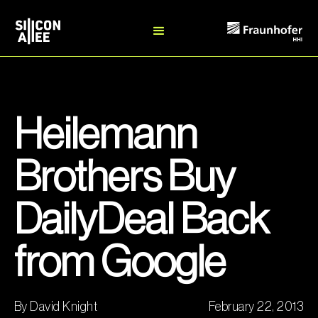
Heilemann
Brothers Buy
DailyDeal Back
from Google
By David Knight
February 22, 2013