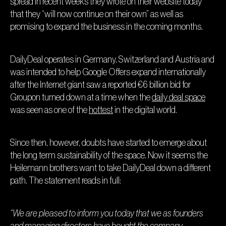
spread in recent weeks they wrote on their website today
that they “will now continue on their own” as well as
promising to expand the business in the coming months.
DailyDeal operates in Germany, Switzerland and Austria and
was intended to help Google Offers expand internationally
after the Internet giant saw a reported €6 billion bid for
Groupon turned down at a time when the
daily deal space
was seen as one of the
hottest
in the digital world.
Since then, however, doubts have started to emerge about
the long term sustainability of the space. Now it seems the
Heilemann brothers want to take DailyDeal down a different
path. The statement reads in full:
“We are pleased to inform you today that we as founders
and managing directors have bought the company