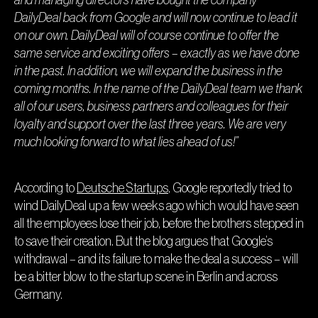
DailyDeal back from Google and will now continue to lead it
on our own. DailyDeal will of course continue to offer the
same service and exciting offers – exactly as we have done
in the past. In addition, we will expand the business in the
coming months. In the name of the DailyDeal team we thank
all of our users, business partners and colleagues for their
loyalty and support over the last three years. We are very
much looking forward to what lies ahead of us!”
According to
Deutsche Startups
, Google reportedly tried to
wind DailyDeal up a few weeks ago which would have seen
all the employees lose their job, before the brothers stepped in
to save their creation. But the blog argues that Google’s
withdrawal – and its failure to make the deal a success – will
be a bitter blow to the startup scene in Berlin and across
Germany.