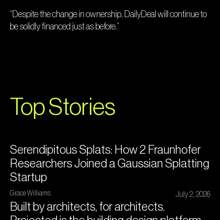
“Despite the change in ownership, DailyDeal will continue to
be solidly financed just as before.”
Top Stories
Serendipitous Splats: How 2 Fraunhofer
Researchers Joined a Gaussian Splatting
Startup
Grace Williams
July 2, 2026
Built by architects, for architects.