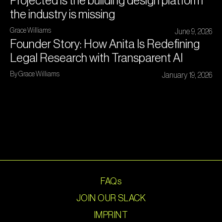
Projected is the building design platform
the industry is missing
Grace Williams
June 9, 2026
Founder Story: How Anita Is Redefining
Legal Research with Transparent AI
By Grace Williams
January 19, 2026
FAQs
JOIN OUR SLACK
IMPRINT