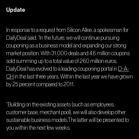
Update
In response to a request from Silicon Allee, a spokesman for
DailyDeal said: “In the future, we will continue pursuing
couponing as a business model and expanding our strong
market position. With 31,000 deals and 4.6 million coupons
sold summing up to a total value of 260 million euros,
DailyDeal has evolved to a leading couponing portal in
D-A-
CH
in the last three years. Within the last year we have grown
by 25 percent compared to 2011.
“Building on the existing assets (such as employees,
customer base, merchant pool), we will also develop other
sustainable business models.The latter will be presented to
you within the next few weeks.