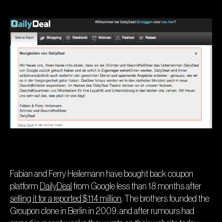
Fabian and Ferry Heilemann have bought back coupon
platform
DailyDeal
from Google less than 18 months after
selling it for a reported $114 million
. The brothers founded the
Groupon clone in Berlin in 2009, and after rumours had