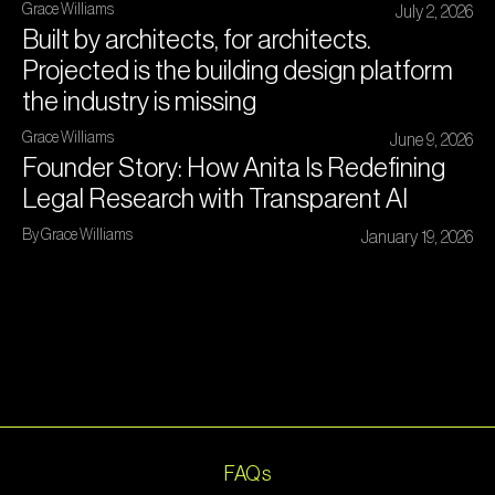
Grace Williams
July 2, 2026
Built by architects, for architects.
Projected is the building design platform
the industry is missing
Grace Williams
June 9, 2026
Founder Story: How Anita Is Redefining
Legal Research with Transparent AI
By Grace Williams
January 19, 2026
FAQs