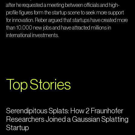
after he requested a meeting between officials and high-
profile figures form the startup scene to seek more support
for innovation. Reber argued that startups have created more
than 10,000 new jobs and have attracted millions in
international investments.
Top Stories
Serendipitous Splats: How 2 Fraunhofer
Researchers Joined a Gaussian Splatting
Startup