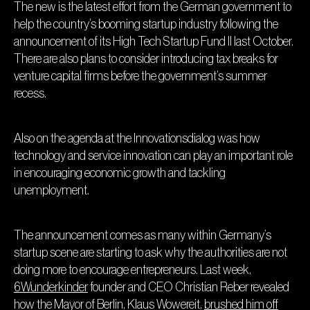
The new is the latest effort from the German government to
help the country’s booming startup industry following the
announcement of its High Tech Startup Fund II last October.
There are also plans to consider introducing tax breaks for
venture capital firms before the government’s summer
recess.
Also on the agenda at the Innovationsdialog was how
technology and service innovation can play an important role
in encouraging economic growth and tackling
unemployment.
The announcement comes as many within Germany’s
startup scene are starting to ask why the authorities are not
doing more to encourage entrepreneurs. Last week,
6Wunderkinder
founder and CEO Christian Reber revealed
how the Mayor of Berlin, Klaus Wowereit,
brushed him off