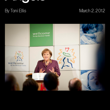
By Toni Ellis
March 2, 2012