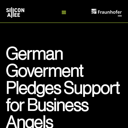
German
Goverment
Pledges Support
for Business
Angels