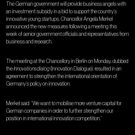
The German government will provide business angels with
an investment subsidy in a bid to support the country’s
innovative young startups. Chancellor Angela Merkel
announced the new measures following a meeting this
week of senior government officials and representatives from
business and research.
The meeting at the Chancellory in Berlin on Monday, dubbed
the
Innovationsdialog
(Innovation Dialogue), resulted in an
agreement to strengthen the international orientation of
Germany’s policy on innovation.
Merkel said: “We want to mobilise more venture capital for
German companies in order to further strengthen our
position in international innovation competition.”