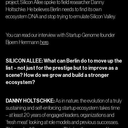
project, Silicon Allee spoke to field researcher Danny
Holtschke. He believes Berlin needs to find its own
ecosystem DNA and stop trying to emulate Silicon Valley.
You can read our interview with Startup Genome founder
Bjoern Herrmann
here
.
SILICON ALLEE: What can Berlin do to move up the
list – not just for the prestige but to improve as a
scene? How do we grow and build a stronger
ecosystem?
DANNY HOLTSCHKE:
As in nature, the evolution of a truly
sustaining and self-enforcing startup ecosystem takes time
– at least 20 years of engaged leaders, organizations and
‘fresh meat’ looking at role models and previous successes.