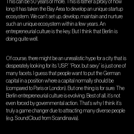
This can be 50 years or more. This is rather a proxy of how
long it has taken the Bay Area to develop an unique startup
ecosystem. We can’t set up, develop, maintain and nurture
such an unique ecosystem within a few years. An
entrepreneurial culture is the key. But I think that Berlin is
doing quite well.
Of course, there might be an unrealistic hype for a city that is
desperately looking for its ‘USP.’ “Poor, but sexy” is just one of
many facets. I guess that people want to put the German
capital in a position where a capital normally should be
(compared to Paris or London). But one thing is for sure: The
Berlin entrepreneurial culture is evolving. Best of all, it’s not
even forced by governmental action. That’s why I think it’s
truly a game changer due to attracting many diverse people
(e.g. SoundCloud from Scandinavia).