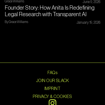
Grace Williams
June 9, 2026
Founder Story: How Anita Is Redefining
Legal Research with Transparent AI
By Grace Williams
January 19, 2026
FAQs
JOIN OUR SLACK
IMPRINT
PRIVACY & COOKIES