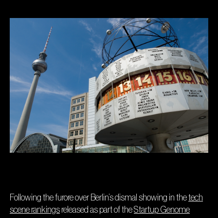
Following the furore over Berlin’s dismal showing in the
tech
scene rankings
released as part of the
Startup Genome