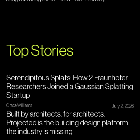
Top Stories
Serendipitous Splats: How 2 Fraunhofer
Researchers Joined a Gaussian Splatting
Startup
Grace Williams
July 2, 2026
Built by architects, for architects.
Projected is the building design platform
the industry is missing