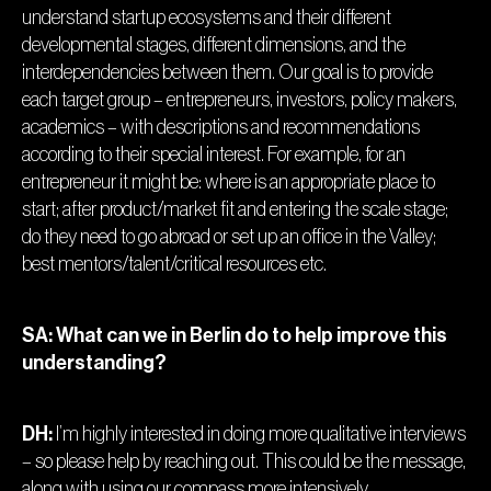
understand startup ecosystems and their different
developmental stages, different dimensions, and the
interdependencies between them. Our goal is to provide
each target group – entrepreneurs, investors, policy makers,
academics – with descriptions and recommendations
according to their special interest. For example, for an
entrepreneur it might be: where is an appropriate place to
start; after product/market fit and entering the scale stage;
do they need to go abroad or set up an office in the Valley;
best mentors/talent/critical resources etc.
SA: What can we in Berlin do to help improve this
understanding?
DH:
I’m highly interested in doing more qualitative interviews
– so please help by reaching out. This could be the message,
along with using our compass more intensively.