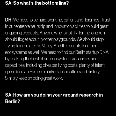
SA: So what’s the bottom line?
DH:
We need to be hard-working, patient and, foremost, trust
in our entrepreneurship and innovation abilities to build great,
engaging products. Anyone who is not ‘IN’ for the long run
should fidget about in other playgrounds. We should stop
trying to emulate the Valley. And this counts for other
ecosystems as well. We need to find our Berlin startup DNA
by making the best of our ecosystem’s resources and
capabilities, including cheaper living costs, plenty of talent,
open doors to Eastern markets, rich culture and history.
Simply keep on doing great work.
SA: How are you doing your ground research in
Berlin?