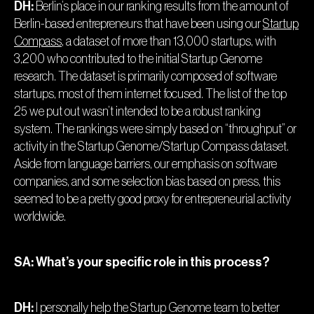
DH:
Berlin’s place in our ranking results from the amount of
Berlin-based entrepreneurs that have been using our
Startup
Compass
, a dataset of more than 13,000 startups, with
3,200 who contributed to the initial Startup Genome
research. The dataset is primarily composed of software
startups, most of them internet focused. The list of the top
25 we put out wasn’t intended to be a robust ranking
system. The rankings were simply based on “throughput” or
activity in the Startup Genome/Startup Compass dataset.
Aside from language barriers, our emphasis on software
companies, and some selection bias based on press, this
seemed to be a pretty good proxy for entrepreneurial activity
worldwide.
SA: What’s your specific role in this process?
DH:
I personally help the Startup Genome team to better