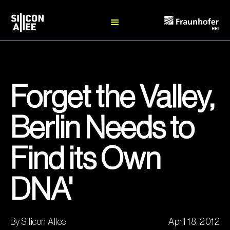
Forget the Valley,
Berlin Needs to
Find its Own
DNA'
By Silicon Allee
April 18, 2012