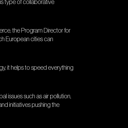
is type of collaborative
ierce, the Program Director for
ich European cities can
gy, it helps to speed everything
l issues such as air pollution,
d initiatives pushing the