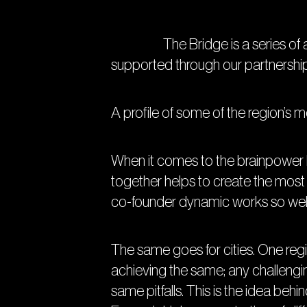
The Bridge is a series of artic
supported through our partnershi
A profile of some of the region’s m
When it comes to the brainpower b
together helps to create the most 
co-founder dynamic works so well
The same goes for cities. One regi
achieving the same; any challengi
same pitfalls. This is the idea beh