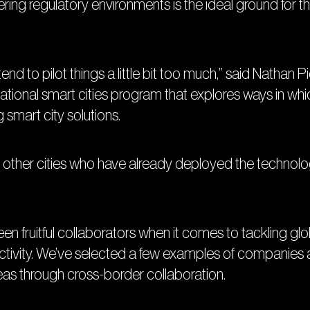
ering regulatory environments is the ideal ground for th
nd to pilot things a little bit too much,” said Nathan P
national smart cities program that explores ways in wh
 smart city solutions.
rom other cities who have already deployed the technolo
fruitful collaborators when it comes to tackling globa
tivity. We’ve selected a few examples of companies an
reas through cross-border collaboration.