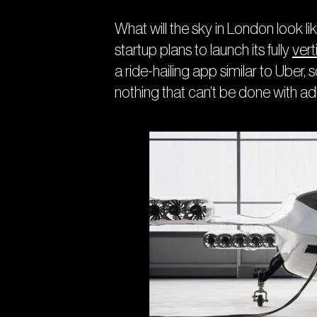
What will the sky in London look lik
startup plans to launch its fully
verti
a ride-hailing app similar to Uber
nothing that can’t be done with a