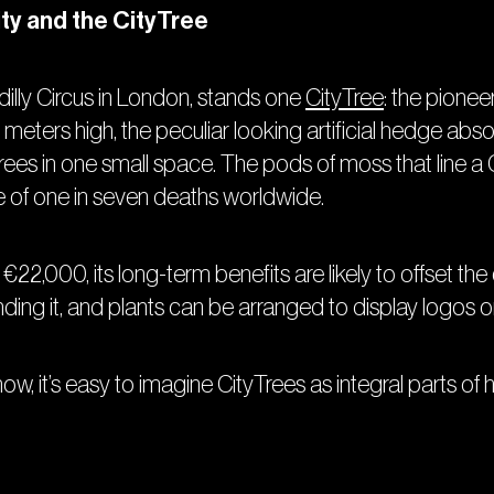
ity and the CityTree
illy Circus in London, stands one
CityTree
: the pioneer
meters high, the peculiar looking artificial hedge absor
rees in one small space. The pods of moss that line a C
se of one in seven deaths worldwide.
 €22,000, its long-term benefits are likely to offset t
nding it, and plants can be arranged to display logos
w, it’s easy to imagine CityTrees as integral parts of he