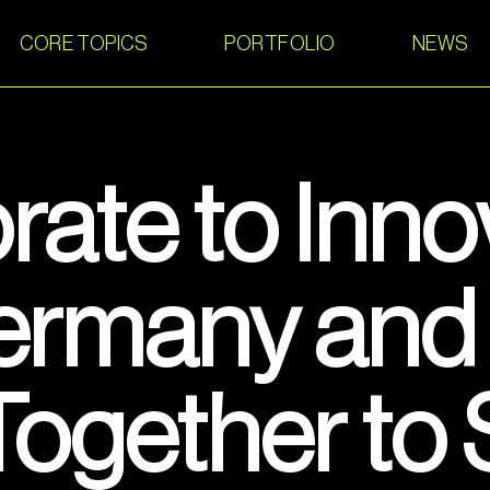
CORE TOPICS
PORTFOLIO
NEWS
rate to Inno
rmany and 
ogether to 