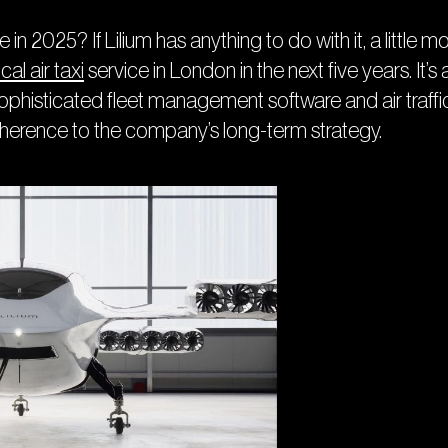
e in 2025? If Lilium has anything to do with it, a littl
cal air taxi
service in London in the next five years. It’s a
, sophisticated fleet management software and air tra
dherence to the company’s long-term strategy.