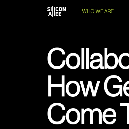
WHO WE ARE
Collabo
How Ge
Come T