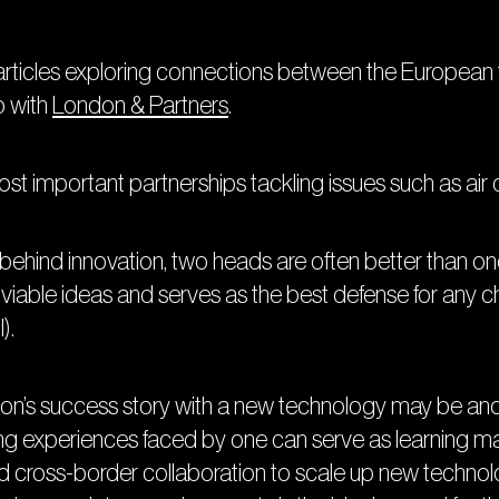
les exploring connections between the European te
p with
London & Partners
.
ost important partnerships tackling issues such as air q
ehind innovation, two heads are often better than on
viable ideas and serves as the best defense for any cha
).
on’s success story with a new technology may be anoth
ng experiences faced by one can serve as learning mat
ind cross-border collaboration to scale up new technolo