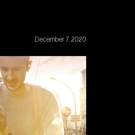
December 7, 2020