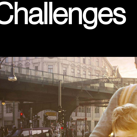
 Challenges