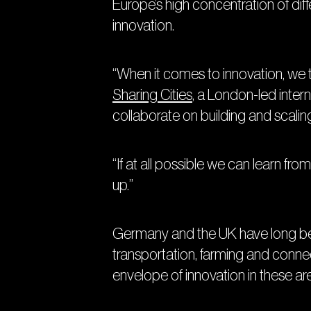
Europe’s high concentration of diff
innovation.
“When it comes to innovation, we te
Sharing Cities
, a London-led inter
collaborate on building and scaling
“If at all possible we can learn f
up.”
Germany and the UK have long been 
transportation, farming and connec
envelope of innovation in these a