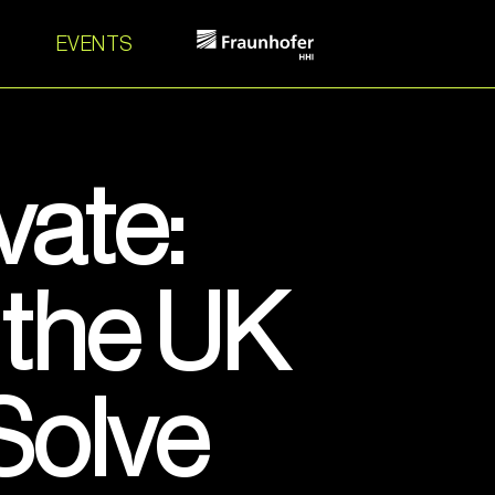
EVENTS
vate:
the UK
Solve