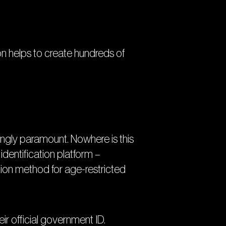
on helps to create hundreds of
singly paramount. Nowhere is this
 identification platform –
tion method for age-restricted
ir official government ID.