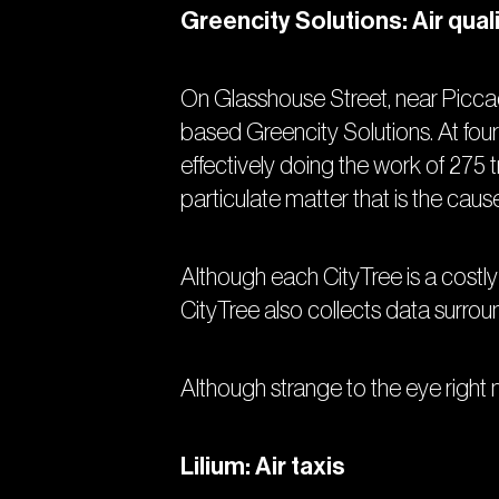
Greencity Solutions: Air qual
On Glasshouse Street, near Piccad
based Greencity Solutions. At four 
effectively doing the work of 275 t
particulate matter that is the cau
Although each CityTree is a costly
CityTree also collects data surrou
Although strange to the eye right no
Lilium: Air taxis