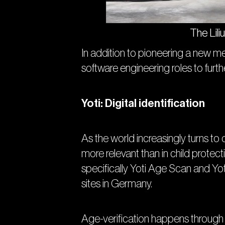
The Lili
In addition to pioneering a new me
software engineering roles to furt
Yoti: Digital identification
As the world increasingly turns to
more relevant than in child protecti
specifically Yoti Age Scan and Yo
sites in Germany.
Age-verification happens through Yo