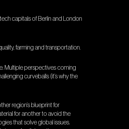
ch capitals of Berlin and London
uality, farming and transportation.
e. Multiple perspectives coming
llenging curveballs (it’s why the
er region’s blueprint for
erial for another to avoid the
gies that solve global issues.