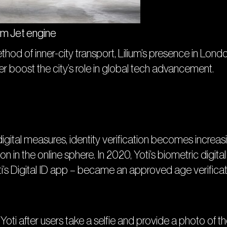
um Jet engine
thod of inner-city transport, Lilium’s presence in Lond
her boost the city’s role in global tech advancement.
 digital measures, identity verification becomes increa
on in the online sphere. In 2020, Yoti’s biometric digital
ti’s Digital ID app – became an approved age verifica
ti after users take a selfie and provide a photo of the