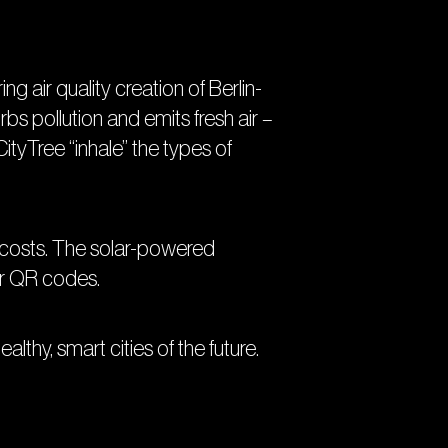
ing air quality creation of Berlin-
bs pollution and emits fresh air –
ityTree “inhale” the types of
he costs. The solar-powered
 or QR codes.
althy, smart cities of the future.