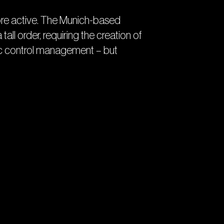
e more active. The Munich-based
 tall order, requiring the creation of
ffic control management – but