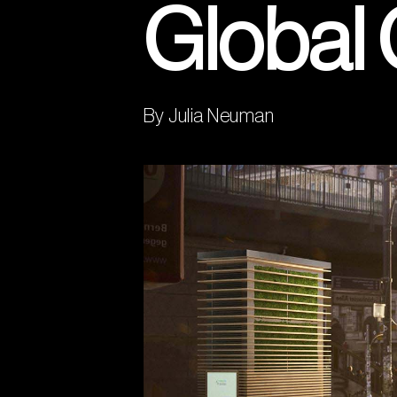
Global
By Julia Neuman