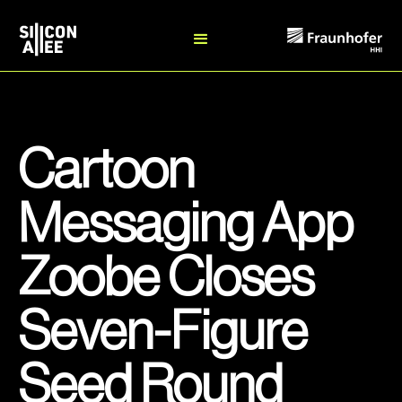
Cartoon
Messaging App
Zoobe Closes
Seven-Figure
Seed Round