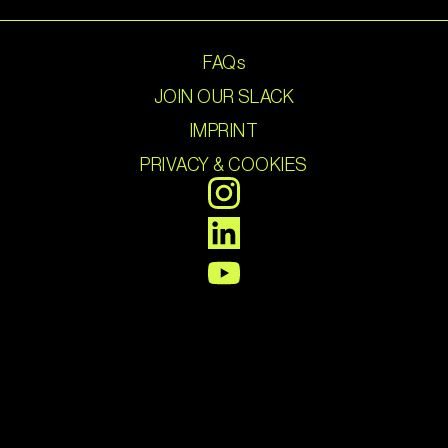
FAQs
JOIN OUR SLACK
IMPRINT
PRIVACY & COOKIES