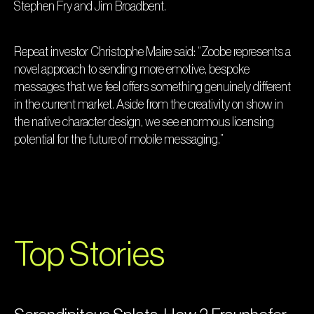
Stephen Fry and Jim Broadbent.
Repeat investor Christophe Maire said: “Zoobe represents a
novel approach to sending more emotive, bespoke
messages that we feel offers something genuinely different
in the current market. Aside from the creativity on show in
the native character design, we see enormous licensing
potential for the future of mobile messaging.”
Top Stories