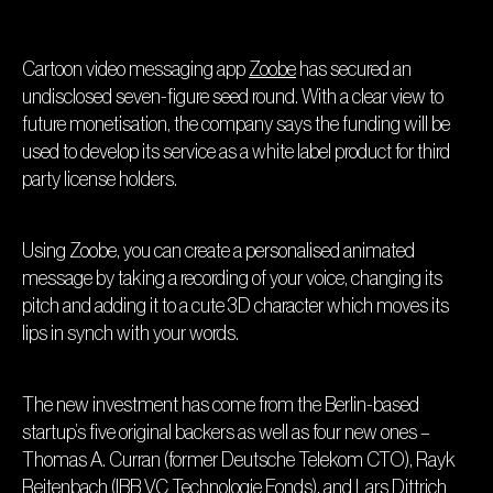
Cartoon video messaging app
Zoobe
has secured an
undisclosed seven-figure seed round. With a clear view to
future monetisation, the company says the funding will be
used to develop its service as a white label product for third
party license holders.
Using Zoobe, you can create a personalised animated
message by taking a recording of your voice, changing its
pitch and adding it to a cute 3D character which moves its
lips in synch with your words.
The new investment has come from the Berlin-based
startup’s five original backers as well as four new ones –
Thomas A. Curran (former Deutsche Telekom CTO), Rayk
Reitenbach (IBB VC Technologie Fonds), and Lars Dittrich