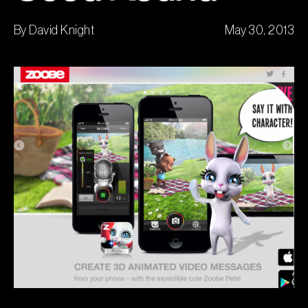
By David Knight
May 30, 2013