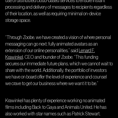
use of distributed cloud-based services to ensure instant
processing and delivery of messages to recipients regardless
of their location, as well as requiring minimal on-device
storage space.
“Through Zoobe, we have created a vision of where personal
messaging can go next; fully animated avatars as an
extension of our online personalities,” said
Lenard F.
Krawinkel
, CEO and founder of Zoobe. “This funding
secures our immediate future plans, which we cannot wait to
share with the world. Additionally, the portfolio of investors
we have on board offer the level of experience and counsel
we crave to get our business where we want it to be.”
Krawinkel has plenty of experience working no animated
films including Back to Gaya and Animals United. He has
also worked with star names such as Patrick Stewart,