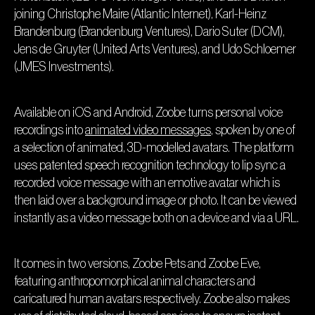
joining Christophe Maire (Atlantic Internet), Karl-Heinz
Brandenburg (Brandenburg Ventures), Dario Suter (DCM),
Jens de Gruyter (United Arts Ventures), and Udo Schloemer
(JMES Investments).
Available on iOS and Android, Zoobe turns personal voice
recordings into
animated video messages
, spoken by one of
a selection of animated, 3D-modelled avatars. The platform
uses patented speech recognition technology to lip sync a
recorded voice message with an emotive avatar which is
then laid over a background image or photo. It can be viewed
instantly as a video message both on a device and via a URL.
It comes in two versions, Zoobe Pets and Zoobe Eve,
featuring anthropomorphical animal characters and
caricatured human avatars respectively. Zoobe also makes