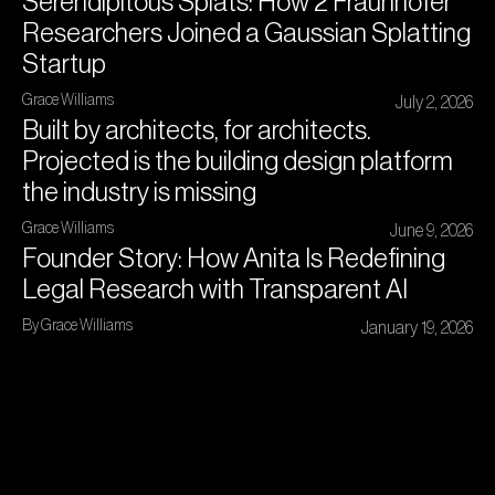
Serendipitous Splats: How 2 Fraunhofer
Researchers Joined a Gaussian Splatting
Startup
Grace Williams
July 2, 2026
Built by architects, for architects.
Projected is the building design platform
the industry is missing
Grace Williams
June 9, 2026
Founder Story: How Anita Is Redefining
Legal Research with Transparent AI
By Grace Williams
January 19, 2026