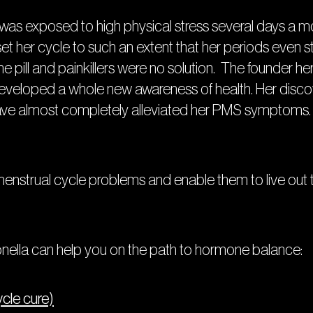
as was exposed to high physical stress several days a 
set her cycle to such an extent that her periods even
 pill and painkillers were no solution. The founder her
 developed a whole new awareness of health. Her discove
ave almost completely alleviated her PMS symptoms. 
nstrual cycle problems and enable them to live out thei
ella can help you on the path to hormone balance:
ycle cure)