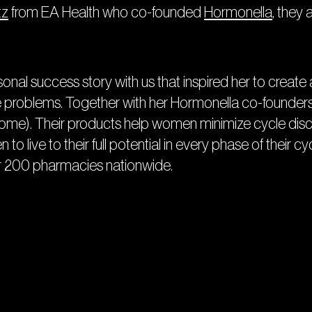
tz
from EA Health who co-founded
Hormonella
, they 
rsonal success story with us that inspired her to creat
oblems. Together with her Hormonella co-founders a
ome). Their products help women minimize cycle disco
to live to their full potential in every phase of their c
 200 pharmacies nationwide.