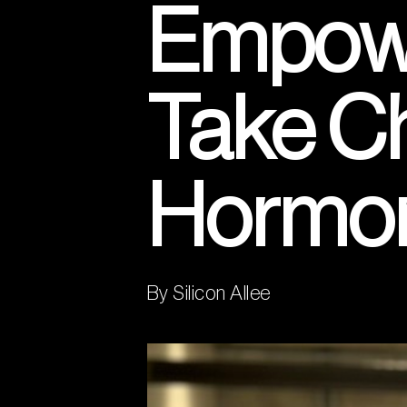
Empowe
Take Ch
Hormo
By Silicon Allee