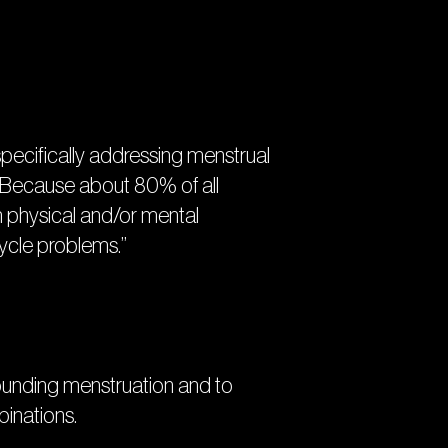
specifically addressing menstrual
Because about 80% of all
m physical and/or mental
ycle problems.”
rounding menstruation and to
inations.