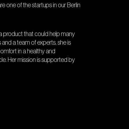
are one of the startups in our Berlin
e a product that could help many
nd a team of experts, she is
mfort in a healthy and
ycle. Her mission is supported by