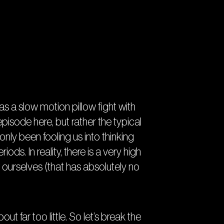
has a slow motion pillow fight with
pisode here, but rather the typical
ly been fooling us into thinking
ods. In reality, there is a very high
 ourselves (that has absolutely no
ut far too little. So let’s break the