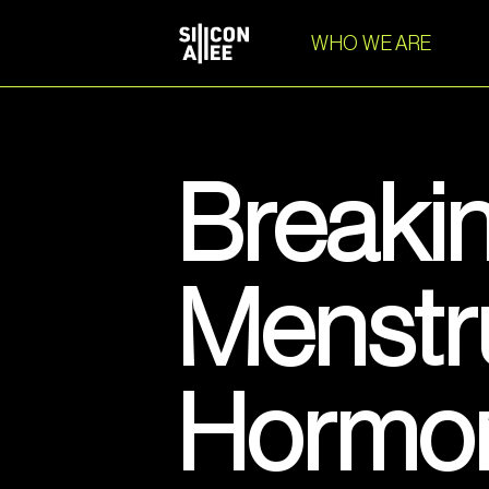
WHO WE ARE
Breakin
Menstr
Hormone