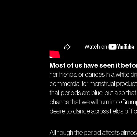
Most of us have seen it befo
her friends, or dances in a white 
commercial for menstrual products
that periods are blue, but also that 
chance that we will turn into Gru
desire to dance across fields of flo
Although the period affects almost e