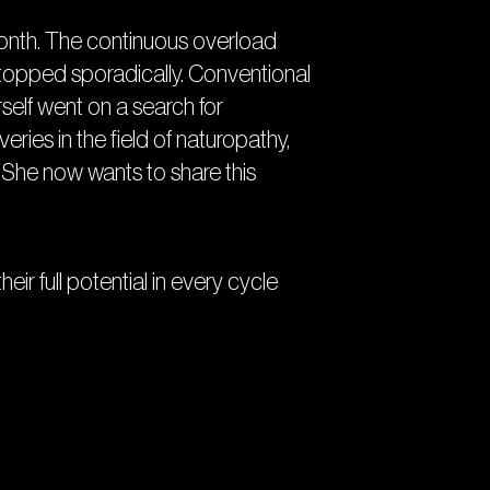
month. The continuous overload
 stopped sporadically. Conventional
self went on a search for
ries in the field of naturopathy,
She now wants to share this
r full potential in every cycle