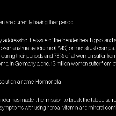
en are currently having their period.
y addressing the issue of the ‘gender health gap’ and 
premenstrual syndrome (PMS) or menstrual cramps. 
uring their periods and 78% of all women suffer fro
e. In Germany alone, 13 million women suffer from c
 solution a name: Hormonella.
ounder has made it her mission to break the taboo sur
ptoms with using herbal, vitamin and mineral comb