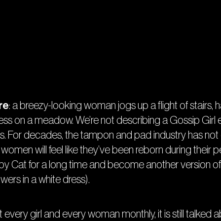
re
: a breezy-looking woman jogs up a flight of stairs, 
dress on a meadow. We’re not describing a Gossip Girl e
. For decades, the tampon and pad industry has not on
women will feel like they’ve been reborn during their peri
mpy Cat for a long time and become another version of
wers in a white dress).
very girl and every woman monthly, it is still talked abo