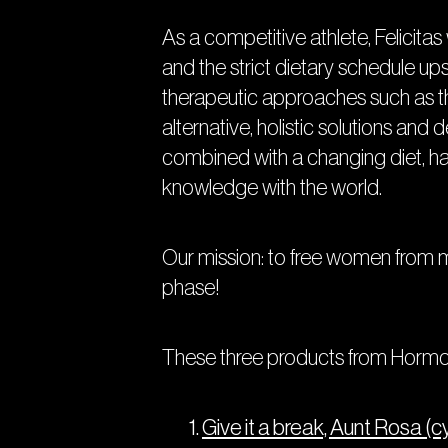
As a competitive athlete, Felicit
and the strict dietary schedule up
therapeutic approaches such as the
alternative, holistic solutions and
combined with a changing diet, h
knowledge with the world.
Our mission: to free women from me
phase!
These three products from Hormon
Give it a break, Aunt Rosa (c