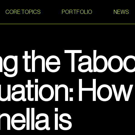
CORE TOPICS
PORTFOLIO
NEWS
g the Taboo
uation: How
lla is