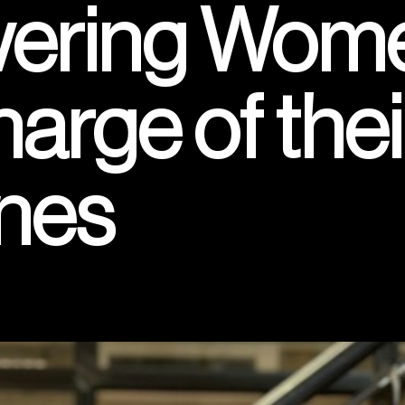
ring Wome
arge of thei
nes