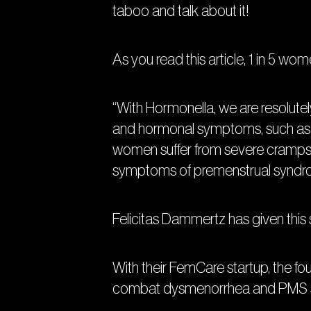
taboo and talk about it!
As you read this article, 1 in 5 wom
“With Hormonella, we are resolutel
and hormonal symptoms, such as 
women suffer from severe cramps d
symptoms of premenstrual syndrom
Felicitas Dammertz has given this
With their FemCare startup, the f
combat dysmenorrhea and PMS sym