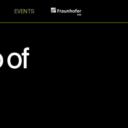
EVENTS
 of