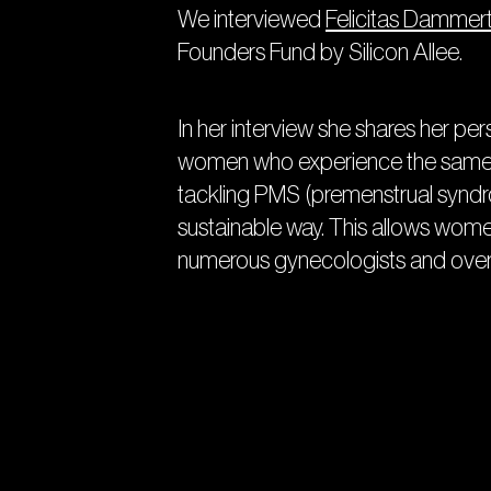
We interviewed
Felicitas Dammer
Founders Fund by Silicon Allee.
In her interview she shares her pe
women who experience the same pr
tackling PMS (premenstrual syndr
sustainable way. This allows women 
numerous gynecologists and over