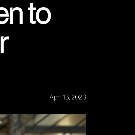
n to
r
April 13, 2023